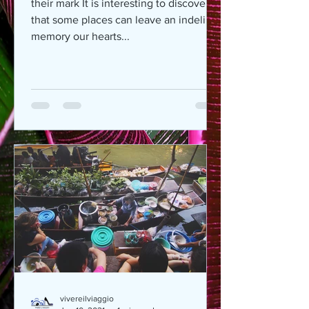
their mark It is interesting to discover
that some places can leave an indelible
memory our hearts...
vivereilviaggio