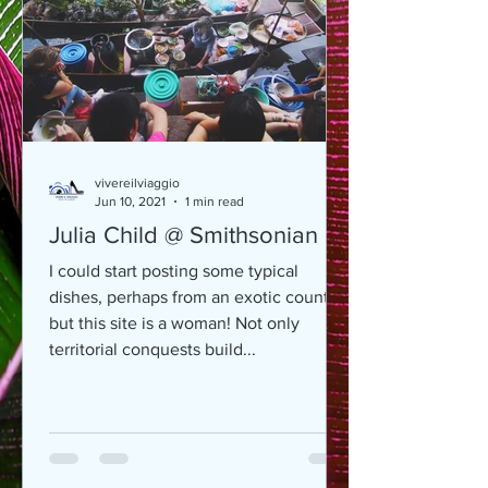
vivereilviaggio
Jun 10, 2021
1 min read
Julia Child @ Smithsonian
I could start posting some typical
dishes, perhaps from an exotic country,
but this site is a woman! Not only
territorial conquests build...