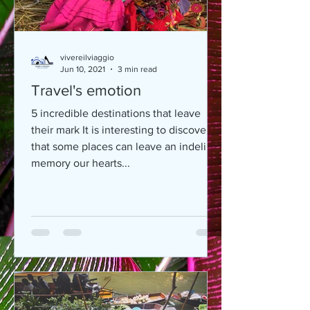
vivereilviaggio
Jun 10, 2021
3 min read
Travel's emotion
5 incredible destinations that leave
their mark It is interesting to discover
that some places can leave an indelible
memory our hearts...