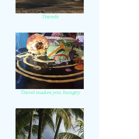
Travels
Travel makes you hungry