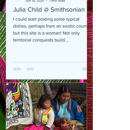
Jun 10, 2021
1 min read
Julia Child @ Smithsonian
I could start posting some typical
dishes, perhaps from an exotic country,
but this site is a woman! Not only
territorial conquests build...