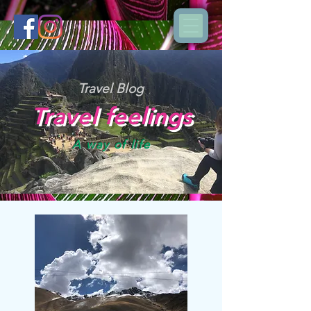
Travel Blog
Travel feelings
A way of life