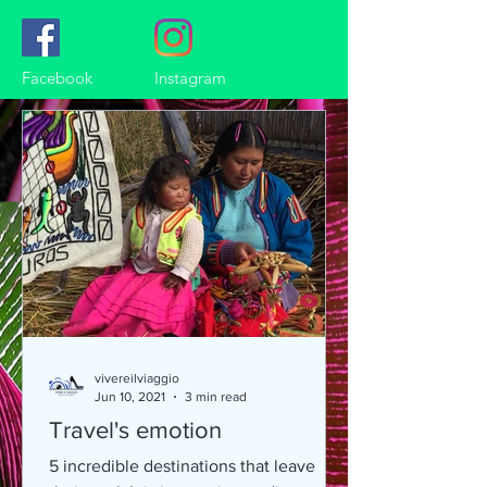
Facebook
Instagram
vivereilviaggio
Jun 10, 2021
3 min read
Travel's emotion
5 incredible destinations that leave