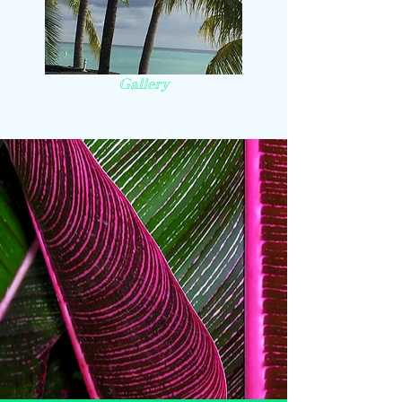
Gallery