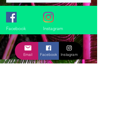
Facebook
Instagram
Email
Facebook
Instagram