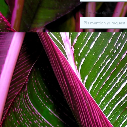
Inserire la tua richiesta