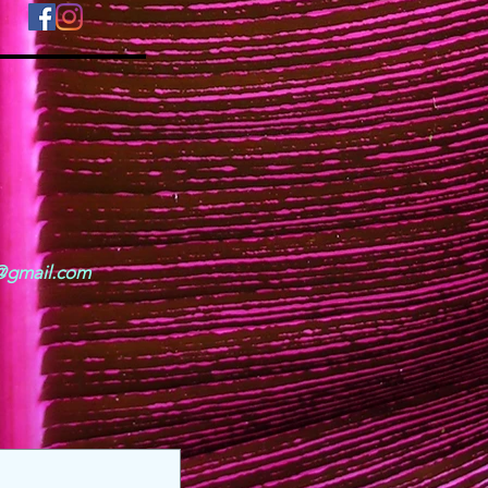
o@gmail.com