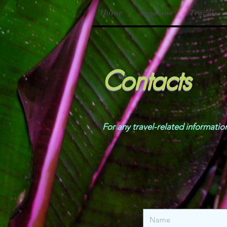
Home
About me
Travels
Contacts
For any travel-related infor
Nome