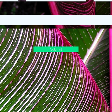
Submit