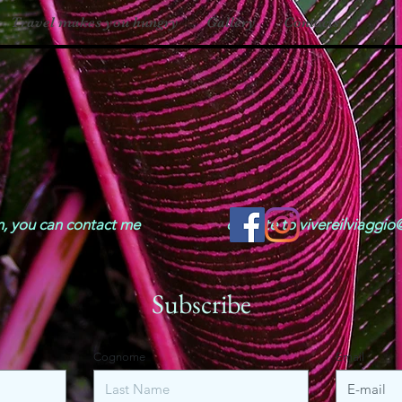
Travel makes you hungry
Gallery
Contacts
mation, you can contact me or write to
vivereilviaggi
Subscribe
Cognome
Email