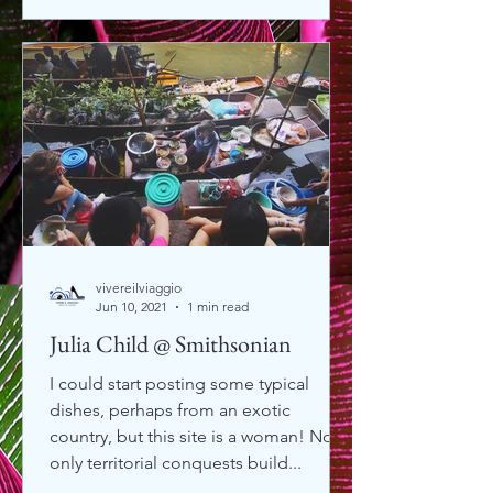
vivereilviaggio
Jun 10, 2021
1 min read
Julia Child @ Smithsonian
I could start posting some typical
dishes, perhaps from an exotic
country, but this site is a woman! Not
only territorial conquests build...