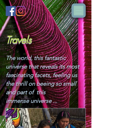
Travels
The world, this fantastic
universe that reveals its most
fascinating facets, feeling us
the thrill on beeing so small
and part of this
immense universe ...