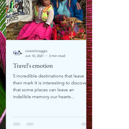
vivereilviaggio
Jun 10, 2021
3 min read
Travel's emotion
5 incredible destinations that leave
their mark It is interesting to discover
that some places can leave an
indelible memory our hearts...